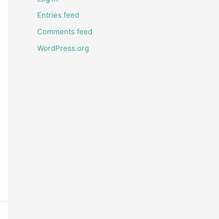
Entries feed
Comments feed
WordPress.org