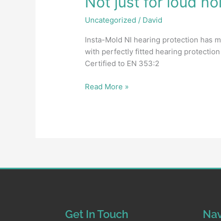
Not just for loud no
Uncategorized
/
David
Insta-Mold NI hearing protection has m
with perfectly fitted hearing protecti
Certified to EN 353:2
Read More »
Get In Touch
Nav