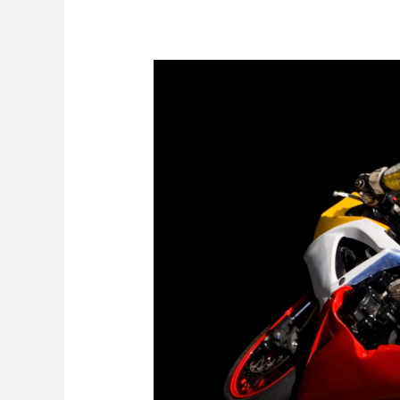
Ballymoney
Motorcycle
Show