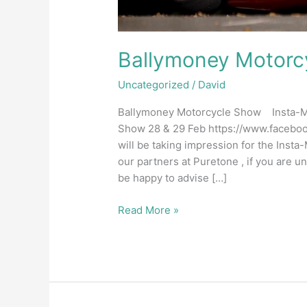
Ballymoney Motorc
Uncategorized
/
David
Ballymoney Motorcycle Show Insta-Mol
Show 28 & 29 Feb https://www.facebo
will be taking impression for the Inst
our partners at Puretone , if you are u
be happy to advise […]
Read More »