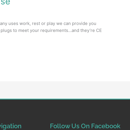
ise
any uses work, rest or play we can provide you
on plugs to meet your requirements…and they’re CE
igation
Follow Us On Facebook