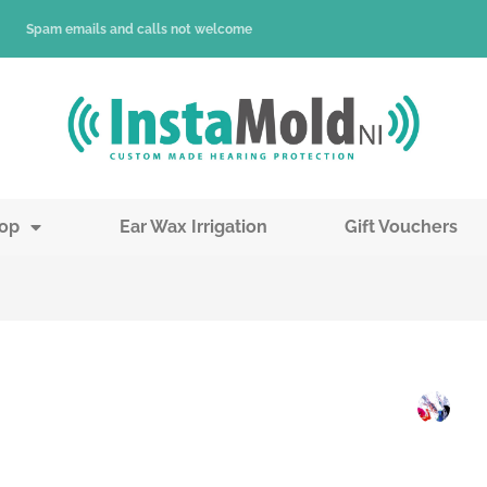
Spam emails and calls not welcome
op
Ear Wax Irrigation
Gift Vouchers