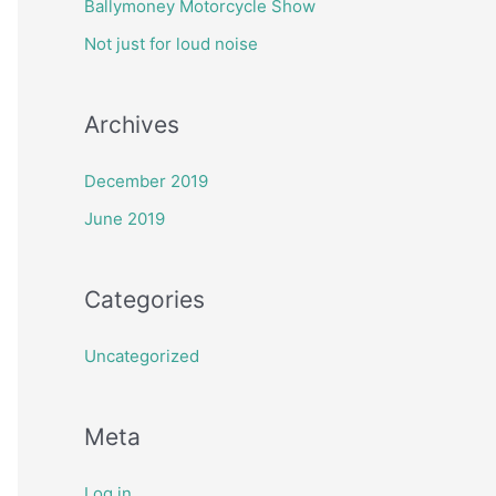
Ballymoney Motorcycle Show
h
Not just for loud noise
f
o
Archives
r
:
December 2019
June 2019
Categories
Uncategorized
Meta
Log in