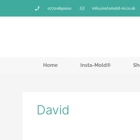
Skip
07720890010
info@instamold-ni.co.uk
to
content
Home
Insta-Mold®
Sh
David