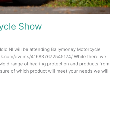
ycle Show
d NI will be attending Ballymoney Motorcycle
ok.com/events/416837672545174/ While there we
a-Mold range of hearing protection and products from
nsure of which product will meet your needs we will