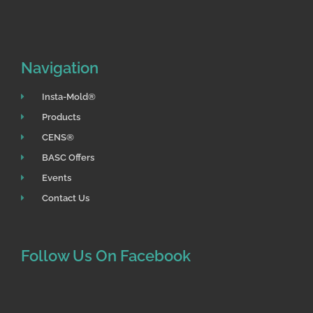
o
r
k
Navigation
Insta-Mold®
Products
CENS®
BASC Offers
Events
Contact Us
Follow Us On Facebook