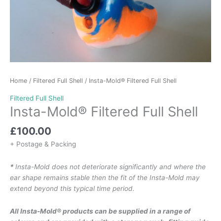
Home
/
Filtered Full Shell
/ Insta-Mold® Filtered Full Shell
Filtered Full Shell
Insta-Mold® Filtered Full Shell
£
100.00
+ Postage & Packing
*
Insta-Mold does not deteriorate significantly and where the
ear shape remains stable then the fit of the Insta-Mold may
extend beyond this typical time period.
All Insta-Mold® products can be supplied in a range of