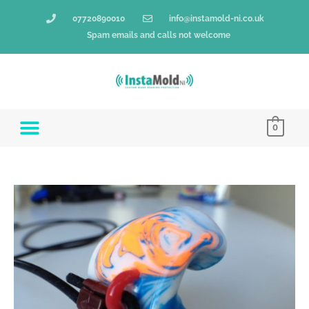
Skip
07720890010
info@instamold-ni.co.uk
to
Spam emails and calls not welcome
content
0
Insta-
Mold®
Filtered
Full
Shell
quantity