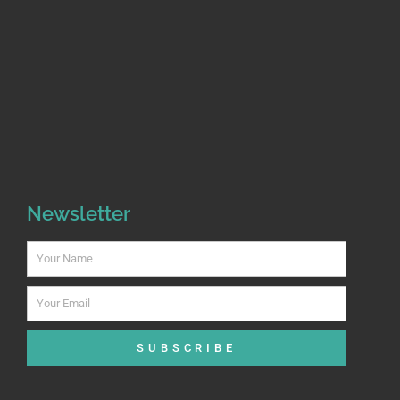
Newsletter
Name
Email
SUBSCRIBE