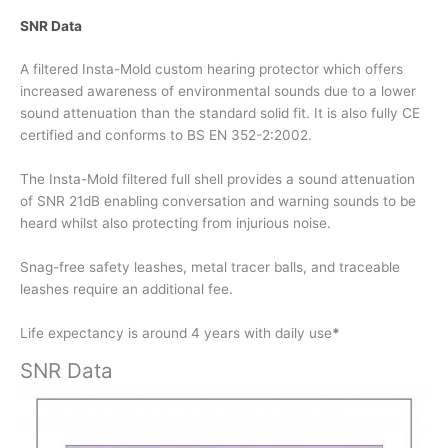
SNR Data
A filtered Insta-Mold custom hearing protector which offers
increased awareness of environmental sounds due to a lower
sound attenuation than the standard solid fit. It is also fully CE
certified and conforms to BS EN 352-2:2002.
The Insta-Mold filtered full shell provides a sound attenuation
of SNR 21dB enabling conversation and warning sounds to be
heard whilst also protecting from injurious noise.
Snag-free safety leashes, metal tracer balls, and traceable
leashes require an additional fee.
Life expectancy is around 4 years with daily use
*
SNR Data