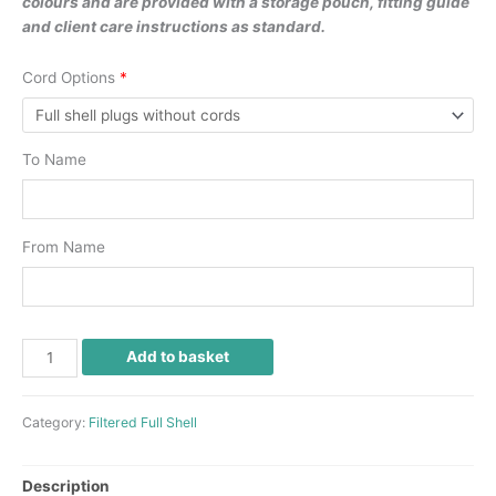
colours and are provided with a storage pouch, fitting guide
and client care instructions as standard.
Cord Options
*
To Name
From Name
Add to basket
Category:
Filtered Full Shell
Description