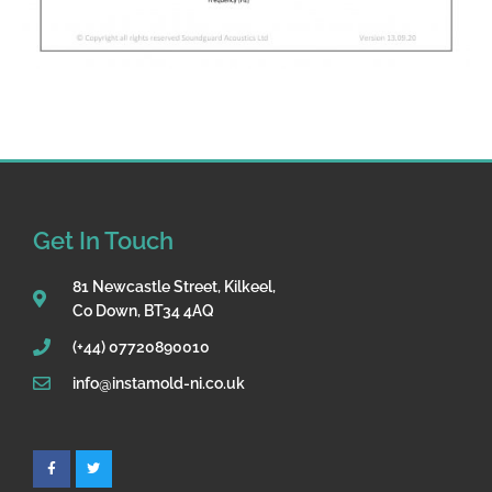
Get In Touch
81 Newcastle Street, Kilkeel,
Co Down, BT34 4AQ
(+44) 07720890010
info@instamold-ni.co.uk
F
T
a
w
c
i
e
t
b
t
o
e