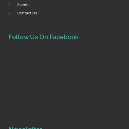
Events
Contact Us
Follow Us On Facebook