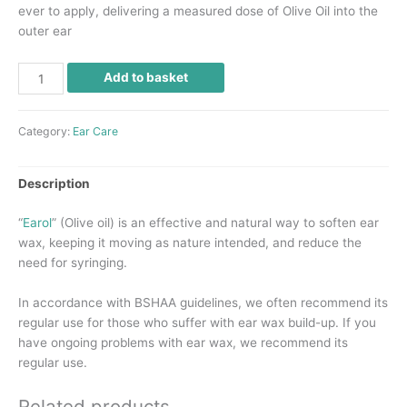
ever to apply, delivering a measured dose of Olive Oil into the
outer ear
Add to basket
Category:
Ear Care
Description
“
Earol
” (Olive oil) is an effective and natural way to soften ear
wax, keeping it moving as nature intended, and reduce the
need for syringing.
In accordance with
BSHAA
guidelines, we often recommend its
regular use for those who suffer with ear wax build-up. If you
have ongoing problems with ear wax, we recommend its
regular use.
Related products