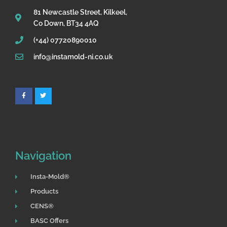
81 Newcastle Street, Kilkeel,
Co Down, BT34 4AQ
(+44) 07720890010
info@instamold-ni.co.uk
F
T
a
w
c
i
e
t
b
t
o
e
o
r
k
Navigation
Insta-Mold®
Products
CENS®
BASC Offers