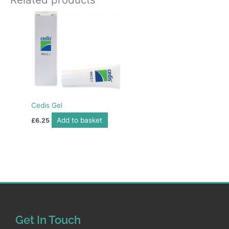
Cedis Gel
Add to basket
£
6.25
Get In Touch