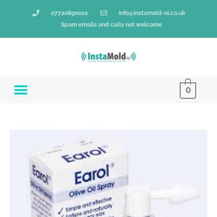
Skip
07720890010
info@instamold-ni.co.uk
to
Spam emails and calls not welcome
content
0
Earol
-
10ml
Spray
Bottle
quantity