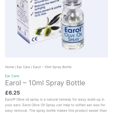
Home
/
Ear Care
/ Earol – 10ml Spray Bottle
Ear Care
Earol – 10ml Spray Bottle
£
6.25
Earol® Olive oil spray is a natural remedy for waxy build-up in
your ears. Earol Olive Oil Spray can help to soften ear wax for
easy removal. The spray bottle makes this product easier than